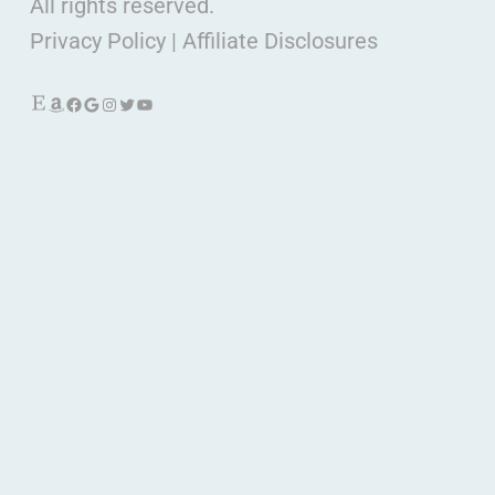
All rights reserved.
Privacy Policy
|
Affiliate Disclosures
Etsy
Amazon
Facebook
Google
Instagram
Twitter
YouTube