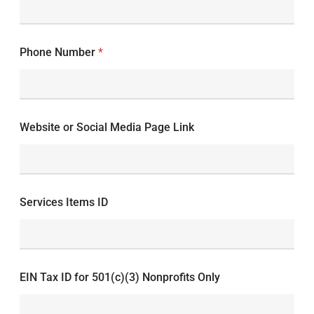
Phone Number
*
Website or Social Media Page Link
Services Items ID
EIN Tax ID for 501(c)(3) Nonprofits Only