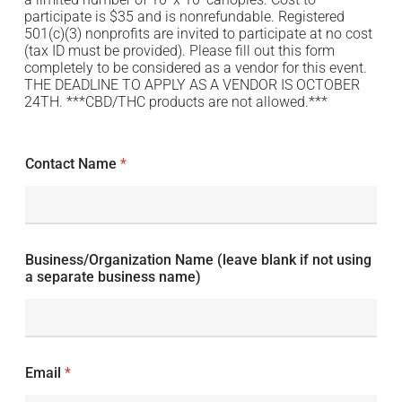
participate is $35 and is nonrefundable. Registered
501(c)(3) nonprofits are invited to participate at no cost
(tax ID must be provided). Please fill out this form
completely to be considered as a vendor for this event.
THE DEADLINE TO APPLY AS A VENDOR IS OCTOBER
24TH. ***CBD/THC products are not allowed.***
Contact Name
*
Business/Organization Name (leave blank if not using
a separate business name)
Email
*