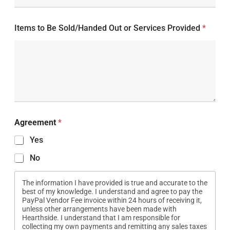
Items to Be Sold/Handed Out or Services Provided
*
Agreement
*
Yes
No
The information I have provided is true and accurate to the
best of my knowledge. I understand and agree to pay the
PayPal Vendor Fee invoice within 24 hours of receiving it,
unless other arrangements have been made with
Hearthside. I understand that I am responsible for
collecting my own payments and remitting any sales taxes