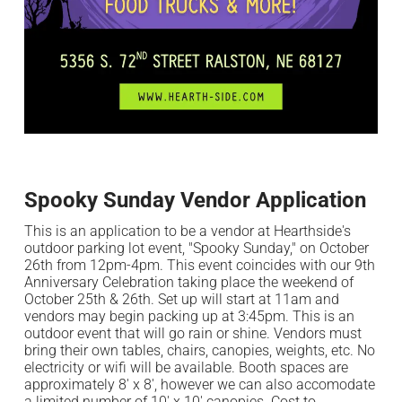
Spooky Sunday Vendor Application
This is an application to be a vendor at Hearthside's
outdoor parking lot event, "Spooky Sunday," on October
26th from 12pm-4pm. This event coincides with our 9th
m
Anniversary Celebration taking place the weekend of
October 25th & 26th. Set up will start at 11am and
vendors may begin packing up at 3:45pm. This is an
outdoor event that will go rain or shine. Vendors must
bring their own tables, chairs, canopies, weights, etc. No
electricity or wifi will be available. Booth spaces are
approximately 8' x 8', however we can also accomodate
a limited number of 10' x 10' canopies. Cost to