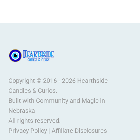
Copyright © 2016 - 2026 Hearthside
Candles & Curios.
Built with Community and Magic in
Nebraska
All rights reserved.
Privacy Policy
|
Affiliate Disclosures