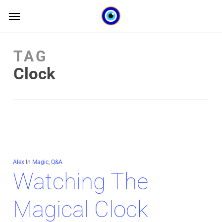
Skip
Menu
Menu
to
main
TAG
content
Clock
Alex
In
Magic
,
Q&A
Watching The
Magical Clock