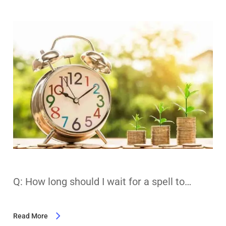
Q: How long should I wait for a spell to…
Read More