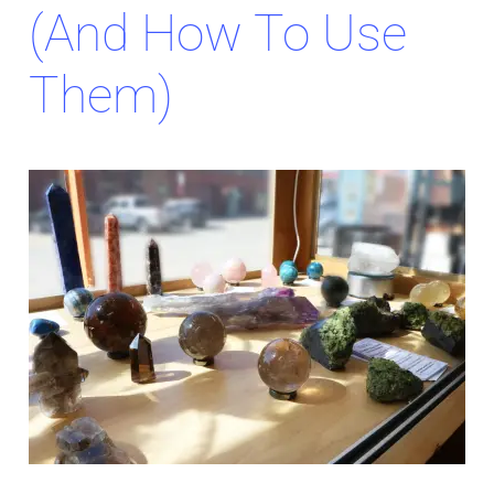
(and How To Use
Them)