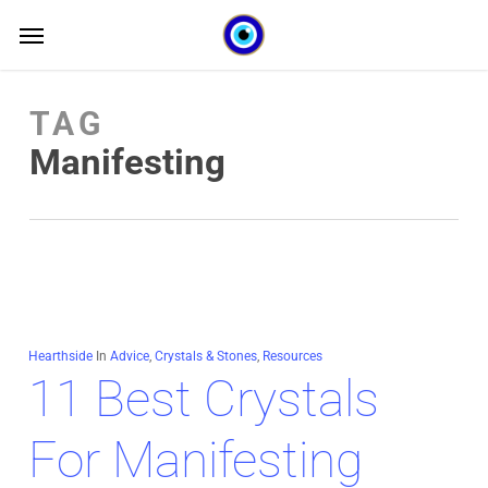
Skip
Menu
Menu
to
main
TAG
content
Manifesting
Hearthside
In
Advice
,
Crystals & Stones
,
Resources
11 Best Crystals
For Manifesting