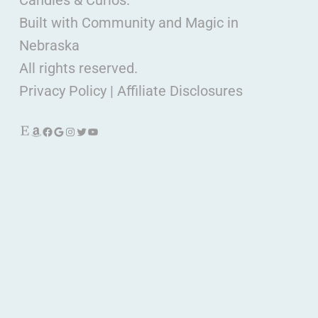
Candles & Curios.
Built with Community and Magic in
Nebraska
All rights reserved.
Privacy Policy
|
Affiliate Disclosures
Etsy
Amazon
Facebook
Google
Instagram
Twitter
YouTube