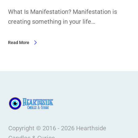
What Is Manifestation? Manifestation is
creating something in your life…
Read More
Copyright © 2016 - 2026 Hearthside