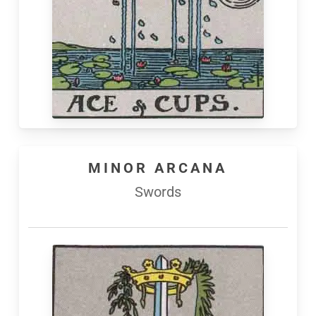
MINOR ARCANA
Swords