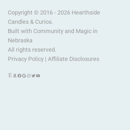
Copyright © 2016 - 2026 Hearthside
Candles & Curios.
Built with Community and Magic in
Nebraska
All rights reserved.
Privacy Policy
|
Affiliate Disclosures
Etsy
Amazon
Facebook
Google
Instagram
Twitter
YouTube