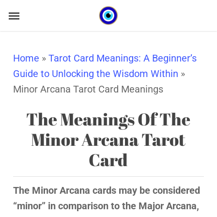
Skip
Menu
Menu
to
main
content
Home
»
Tarot Card Meanings: A Beginner’s
Guide to Unlocking the Wisdom Within
»
Minor Arcana Tarot Card Meanings
The Meanings Of The
Minor Arcana Tarot
Card
The Minor Arcana cards may be considered
“minor” in comparison to the Major Arcana,