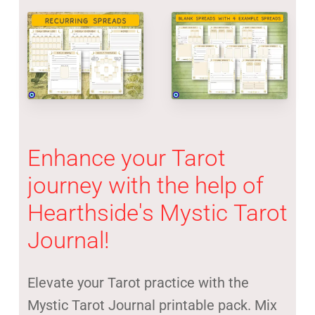
Enhance
your
Tarot
journey
with
the
help
of
Hearthside's
Mystic
Tarot
Journal!
Elevate your Tarot practice with the
Mystic Tarot Journal printable pack. Mix