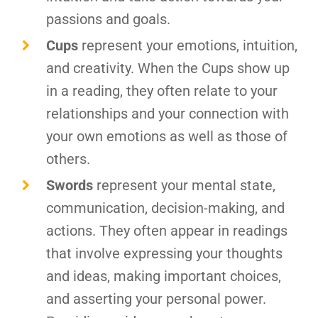
passions and goals.
Cups
represent your emotions, intuition,
and creativity. When the Cups show up
in a reading, they often relate to your
relationships and your connection with
your own emotions as well as those of
others.
Swords
represent your mental state,
communication, decision-making, and
actions. They often appear in readings
that involve expressing your thoughts
and ideas, making important choices,
and asserting your personal power.