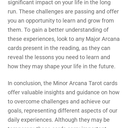
significant impact on your life in the long
run. These challenges are passing and offer
you an opportunity to learn and grow from
them. To gain a better understanding of
these experiences, look to any Major Arcana
cards present in the reading, as they can
reveal the lessons you need to learn and
how they may shape your life in the future.
In conclusion, the Minor Arcana Tarot cards
offer valuable insights and guidance on how
to overcome challenges and achieve our
goals, representing different aspects of our
daily experiences. Although they may be