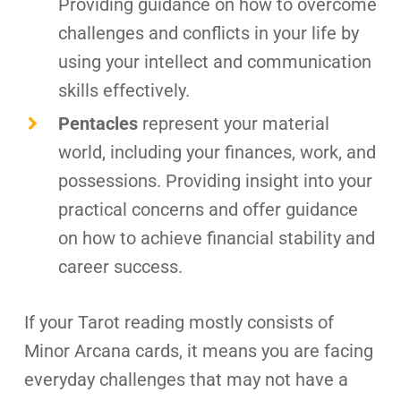
Providing guidance on how to overcome
challenges and conflicts in your life by
using your intellect and communication
skills effectively.
Pentacles
represent your material
world, including your finances, work, and
possessions. Providing insight into your
practical concerns and offer guidance
on how to achieve financial stability and
career success.
If your Tarot reading mostly consists of
Minor Arcana cards, it means you are facing
everyday challenges that may not have a