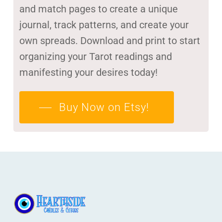
and match pages to create a unique
journal, track patterns, and create your
own spreads. Download and print to start
organizing your Tarot readings and
manifesting your desires today!
Buy Now on Etsy!