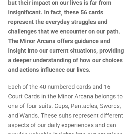
but their impact on our lives is far from
insignificant. In fact, these 56 cards
represent the everyday struggles and
challenges that we encounter on our path.
The Minor Arcana offers guidance and
insight into our current situations, providing
a deeper understanding of how our choices
and actions influence our lives.
Each of the 40 numbered cards and 16
Court Cards in the Minor Arcana belongs to
one of four suits: Cups, Pentacles, Swords,
and Wands. These suits represent different
aspects of our daily experiences and can