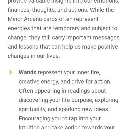
provide valuable insights into our emotions,
finances, thoughts, and actions. While the
Minor Arcana cards often represent
energies that are temporary and subject to
change, they still carry important messages
and lessons that can help us make positive
changes in our lives.
Wands
represent your inner fire,
creative energy, and drive for action.
Often appearing in readings about
discovering your life purpose, exploring
spirituality, and sparking new ideas.
Encouraging you to tap into your
intuition and take action towards your