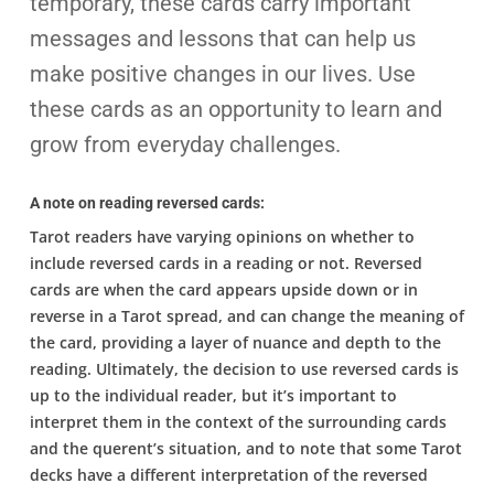
temporary, these cards carry important
messages and lessons that can help us
make positive changes in our lives. Use
these cards as an opportunity to learn and
grow from everyday challenges.
A note on reading reversed cards:
Tarot readers have varying opinions on whether to
include reversed cards in a reading or not. Reversed
cards are when the card appears upside down or in
reverse in a Tarot spread, and can change the meaning of
the card, providing a layer of nuance and depth to the
reading. Ultimately, the decision to use reversed cards is
up to the individual reader, but it’s important to
interpret them in the context of the surrounding cards
and the querent’s situation, and to note that some Tarot
decks have a different interpretation of the reversed