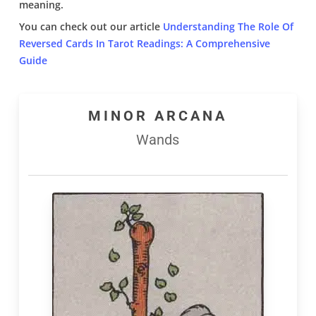
meaning.
You can check out our article
Understanding The Role Of
Reversed Cards In Tarot Readings: A Comprehensive
Guide
MINOR ARCANA
Wands