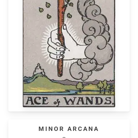
MINOR ARCANA