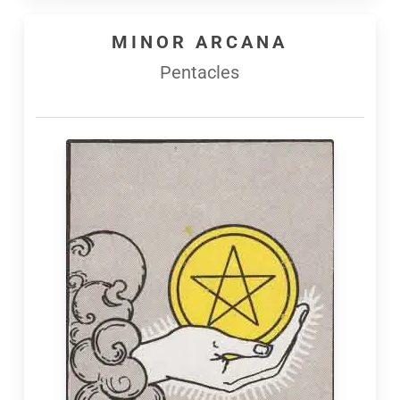
MINOR ARCANA
Pentacles