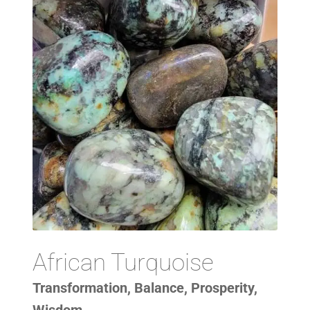
African Turquoise
Transformation, Balance, Prosperity,