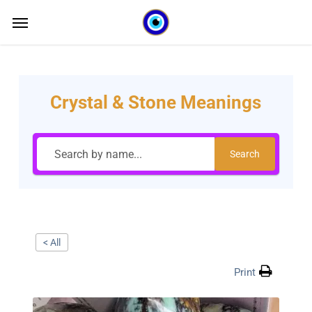
Skip
Menu
Menu
to
main
content
Crystal & Stone Meanings
Search
< All
Print