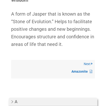
Wisdom
A form of Jasper that is known as the
“Stone of Evolution.” Helps to facilitate
positive changes and new beginnings.
Encourages structure and confidence in
areas of life that need it.
Next
Amazonite
A