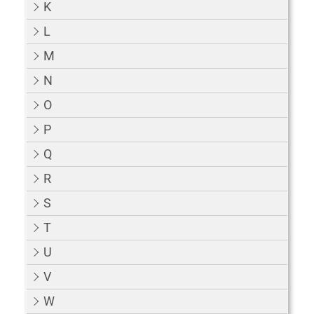
K
L
M
N
O
P
Q
R
S
T
U
V
W