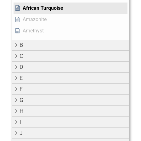
African Turquoise
Amazonite
Amethyst
B
C
D
E
F
G
H
I
J