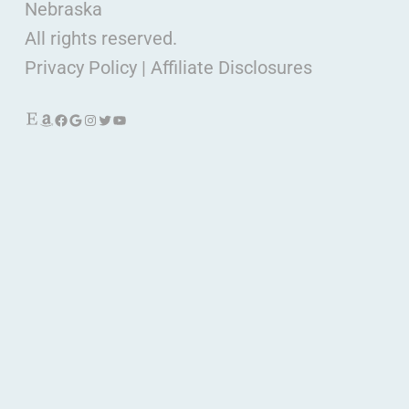
Nebraska
All rights reserved.
Privacy Policy
|
Affiliate Disclosures
Etsy
Amazon
Facebook
Google
Instagram
Twitter
YouTube