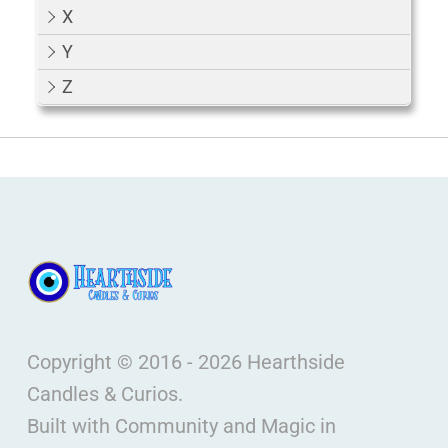
X
Y
Z
Copyright © 2016 - 2026 Hearthside
Candles & Curios.
Built with Community and Magic in