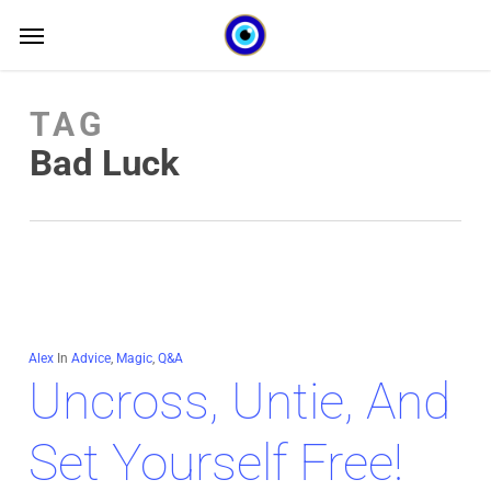
Skip
Menu
Menu
to
main
TAG
content
Bad Luck
Alex
In
Advice
,
Magic
,
Q&A
Uncross, Untie, And
Set Yourself Free!