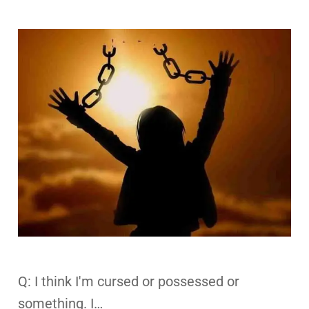
Q: I think I'm cursed or possessed or
something. I…