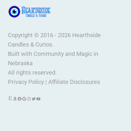
Copyright © 2016 - 2026 Hearthside
Candles & Curios.
Built with Community and Magic in
Nebraska
All rights reserved.
Privacy Policy
|
Affiliate Disclosures
Etsy
Amazon
Facebook
Google
Instagram
Twitter
YouTube