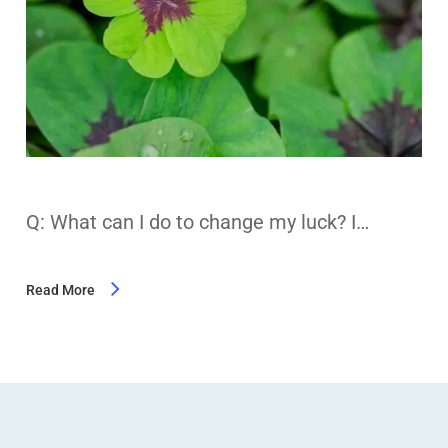
Q: What can I do to change my luck? I…
Read More