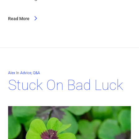
Read More
Alex
In
Advice
,
Q&A
Stuck On Bad Luck