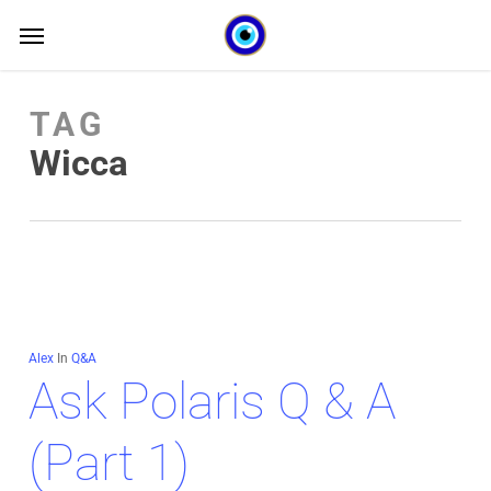
Skip
Menu
Menu
to
main
TAG
content
Wicca
Alex
In
Q&A
Ask Polaris Q & A
(Part 1)