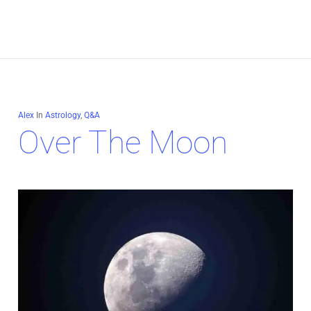
Alex
In
Astrology
,
Q&A
Over The Moon