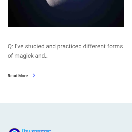
Q: I've studied and practiced different forms
of magick and…
Read More