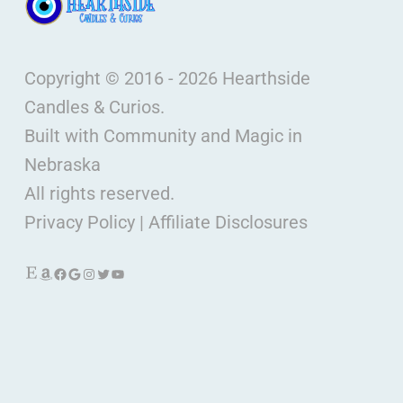
Copyright © 2016 - 2026 Hearthside
Candles & Curios.
Built with Community and Magic in
Nebraska
All rights reserved.
Privacy Policy
|
Affiliate Disclosures
Etsy
Amazon
Facebook
Google
Instagram
Twitter
YouTube