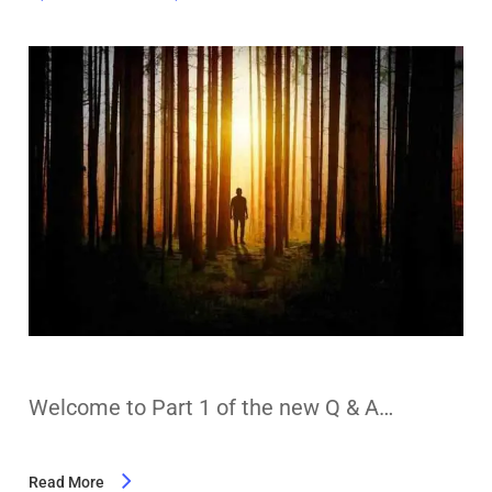
Welcome to Part 1 of the new Q & A…
Read More