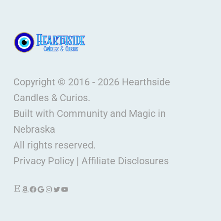
Copyright © 2016 - 2026 Hearthside
Candles & Curios.
Built with Community and Magic in
Nebraska
All rights reserved.
Privacy Policy
|
Affiliate Disclosures
Etsy
Amazon
Facebook
Google
Instagram
Twitter
YouTube