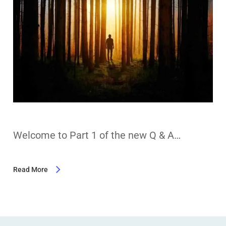
Welcome to Part 1 of the new Q & A…
Read More