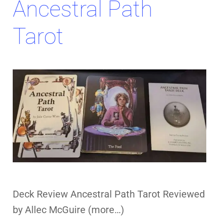
Ancestral Path
Tarot
Deck Review Ancestral Path Tarot Reviewed
by Allec McGuire (more…)