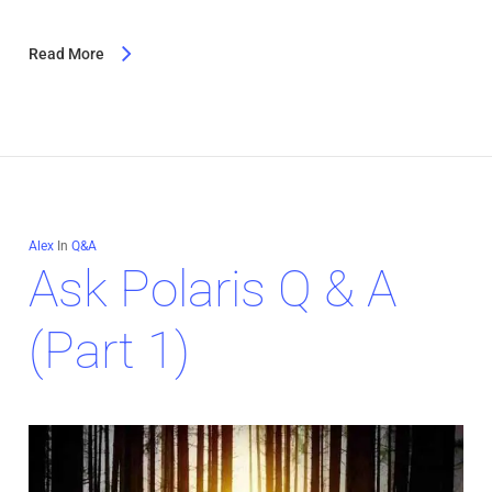
Read More
Alex
In
Q&A
Ask Polaris Q & A
(Part 1)