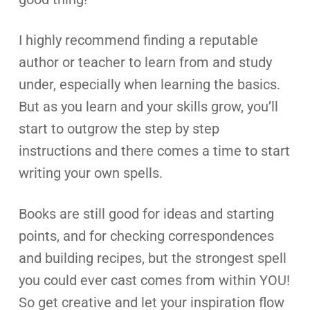
I highly recommend finding a reputable
author or teacher to learn from and study
under, especially when learning the basics.
But as you learn and your skills grow, you’ll
start to outgrow the step by step
instructions and there comes a time to start
writing your own spells.
Books are still good for ideas and starting
points, and for checking correspondences
and building recipes, but the strongest spell
you could ever cast comes from within YOU!
So get creative and let your inspiration flow