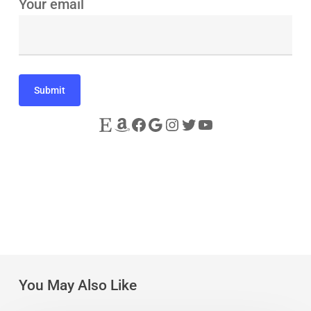
Your email
Etsy
Amazon
Facebook
Google
Instagram
Twitter
YouTube
You May Also Like