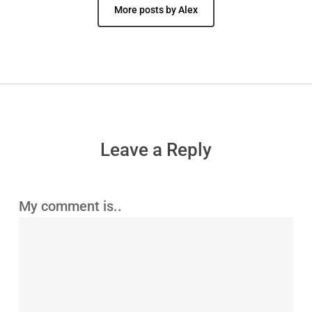
More posts by Alex
Leave a Reply
My comment is..