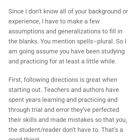
Since I don’t know all of your background or
experience, I have to make a few
assumptions and generalizations to fill in
the blanks. You mention spells–plural. So I
am going assume you have been studying
and practicing for at least a little while.
First, following directions is great when
starting out. Teachers and authors have
spent years learning and practicing and
through trial and error they’ve perfected
their skills and made mistakes so that you,
the student/reader don’t have to. That’s a
good thing!