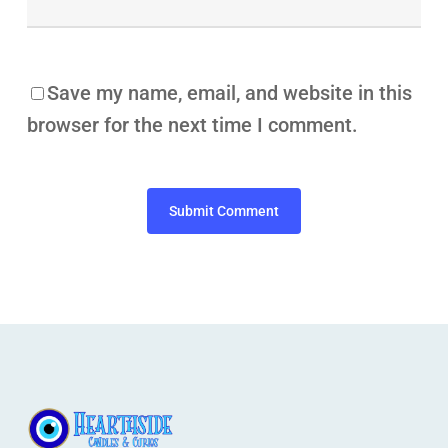
Save my name, email, and website in this
browser for the next time I comment.