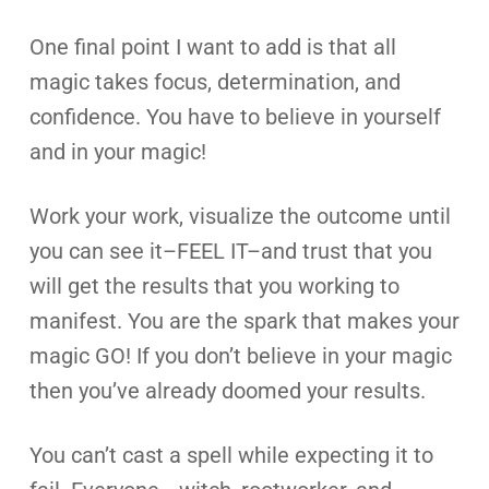
One final point I want to add is that all
magic takes focus, determination, and
confidence. You have to believe in yourself
and in your magic!
Work your work, visualize the outcome until
you can see it–FEEL IT–and trust that you
will get the results that you working to
manifest. You are the spark that makes your
magic GO! If you don’t believe in your magic
then you’ve already doomed your results.
You can’t cast a spell while expecting it to