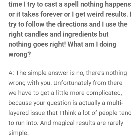
time I try to cast a spell nothing happens
or it takes forever or I get weird results. I
try to follow the directions and I use the
right candles and ingredients but
nothing goes right! What am I doing
wrong?
A: The simple answer is no, there’s nothing
wrong with you. Unfortunately from there
we have to get a little more complicated,
because your question is actually a multi-
layered issue that I think a lot of people tend
to run into. And magical results are rarely
simple.