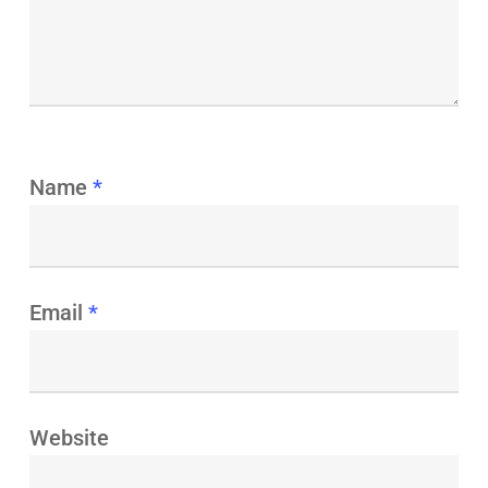
Name
*
Email
*
Website