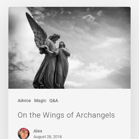
On
the
Wings
of
Archangels
Advice
Magic
Q&A
On the Wings of Archangels
Alex
August 28, 2018