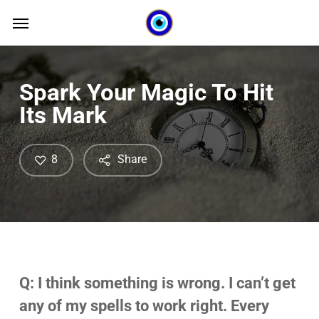
Skip
Menu
Menu
to
main
content
Spark Your Magic To Hit
Its Mark
8
Share
Q: I think something is wrong. I can’t get
any of my spells to work right. Every