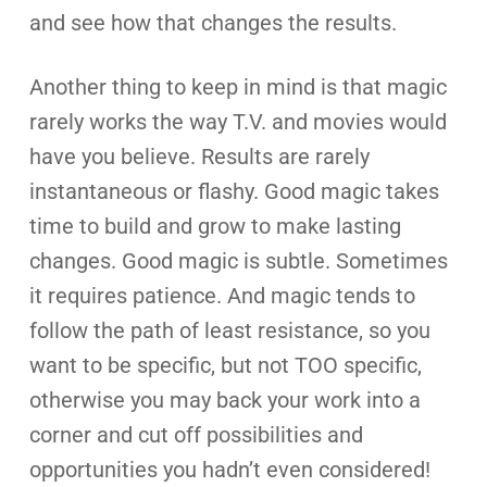
and see how that changes the results.
Another thing to keep in mind is that magic
rarely works the way T.V. and movies would
have you believe. Results are rarely
instantaneous or flashy. Good magic takes
time to build and grow to make lasting
changes. Good magic is subtle. Sometimes
it requires patience. And magic tends to
follow the path of least resistance, so you
want to be specific, but not TOO specific,
otherwise you may back your work into a
corner and cut off possibilities and
opportunities you hadn’t even considered!