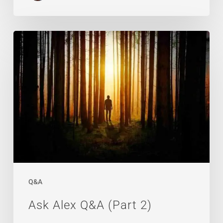
Ask
Alex
Q&A
(Part
2)
Q&A
Ask Alex Q&A (Part 2)