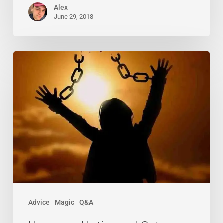
Alex
June 29, 2018
Uncross,
Untie,
and
Set
Yourself
Free!
Advice
Magic
Q&A