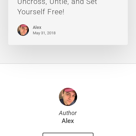
Uncross, Untie, and Set
Yourself Free!
Alex
May 31, 2018
Author
Alex