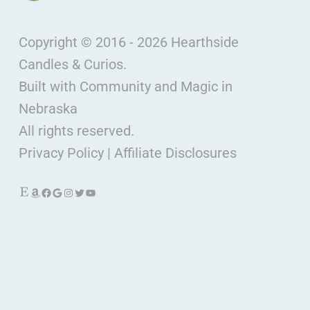
Copyright © 2016 - 2026 Hearthside
Candles & Curios.
Built with Community and Magic in
Nebraska
All rights reserved.
Privacy Policy
|
Affiliate Disclosures
Etsy
Amazon
Facebook
Google
Instagram
Twitter
YouTube