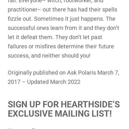
fail. Everyone– witch, rootworker, and
practitioner– out there has had their spells
fizzle out. Sometimes it just happens. The
successful ones learn from it and they don’t
let it defeat them. They don’t let past
failures or misfires determine their future
success, and neither should you!
Originally published on Ask Polaris March 7,
2017 – Updated March 2022
SIGN UP FOR HEARTHSIDE’S
EXCLUSIVE MAILING LIST!