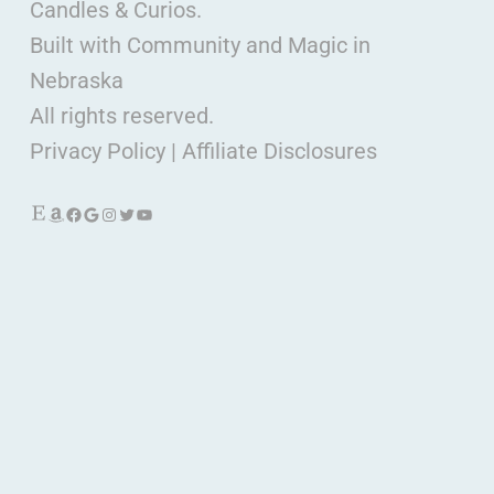
Candles & Curios.
Built with Community and Magic in
Nebraska
All rights reserved.
Privacy Policy
|
Affiliate Disclosures
Etsy
Amazon
Facebook
Google
Instagram
Twitter
YouTube