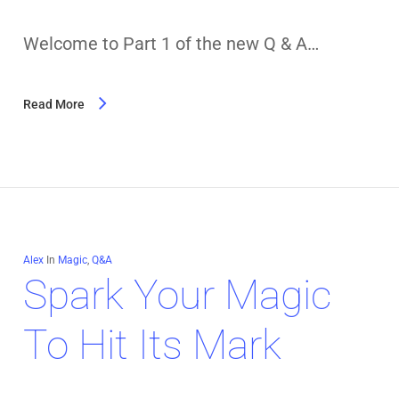
Welcome to Part 1 of the new Q & A…
Read More
Alex
In
Magic
,
Q&A
Spark Your Magic
To Hit Its Mark