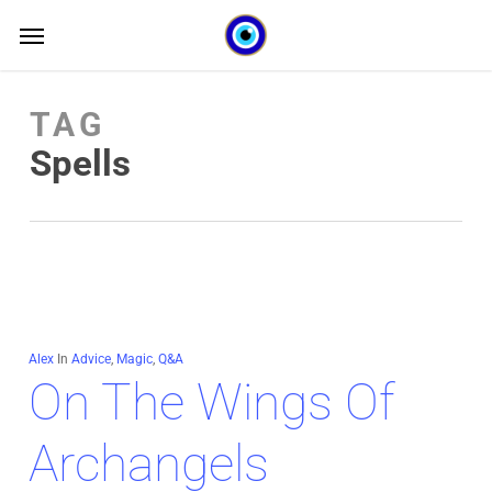
Skip
Menu
Menu
to
main
TAG
content
Spells
Alex
In
Advice
,
Magic
,
Q&A
On The Wings Of
Archangels