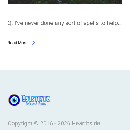
Q: I've never done any sort of spells to help…
Read More
Copyright © 2016 - 2026 Hearthside