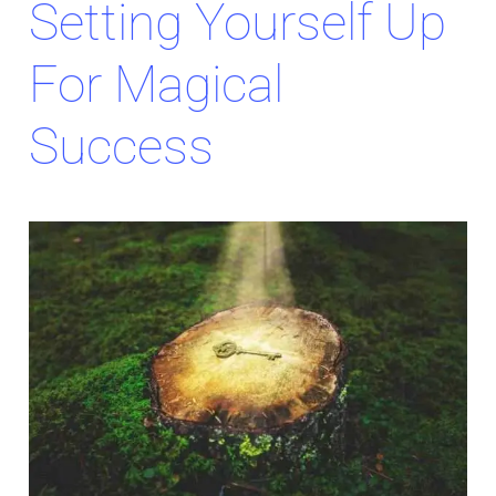
Setting Yourself Up
For Magical
Success