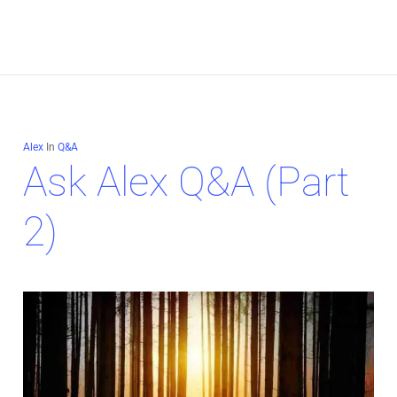
Alex
In
Q&A
Ask Alex Q&A (Part
2)