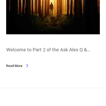
Welcome to Part 2 of the Ask Alex Q &…
Read More