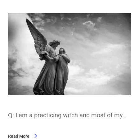
Q: I am a practicing witch and most of my…
Read More