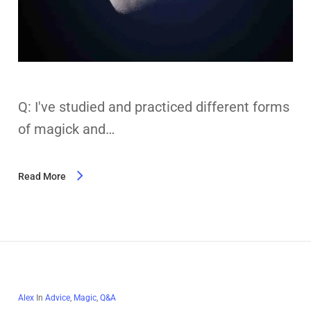
Q: I've studied and practiced different forms
of magick and…
Read More
Alex
In
Advice
,
Magic
,
Q&A