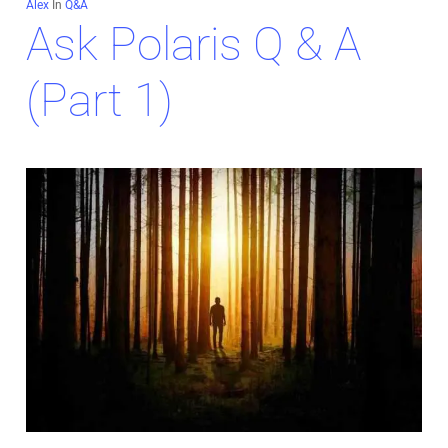
Alex
In
Q&A
Ask Polaris Q & A
(Part 1)