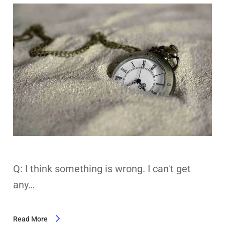
Q: I think something is wrong. I can't get
any…
Read More