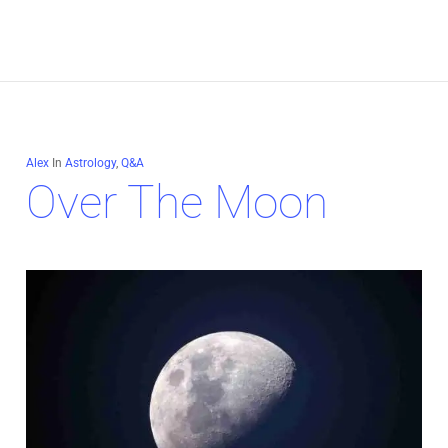
Alex
In
Astrology
,
Q&A
Over The Moon